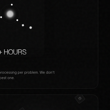
+ HOURS
processing per problem. We don't
best one.