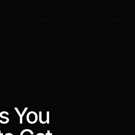
s You