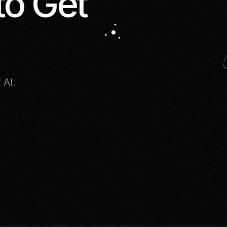
to Get
 AI.