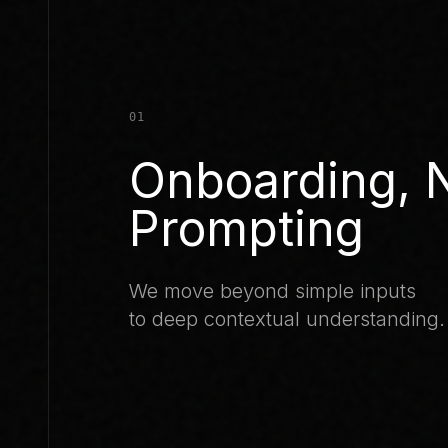
01
Onboarding, 
Prompting
We move beyond simple inputs
to deep contextual understanding.