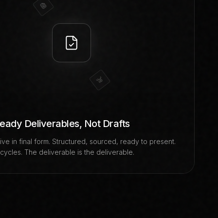
Ready Deliverables, Not Drafts
ive in final form. Structured, sourced, ready to present.
ycles. The deliverable is the deliverable.