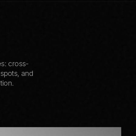
I
es: cross-
 spots, and
tion.