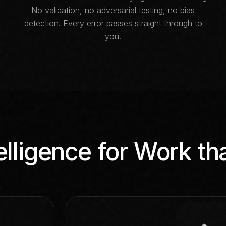
No validation, no adversarial testing, no bias
detection. Every error passes straight through to
you.
elligence for Work th