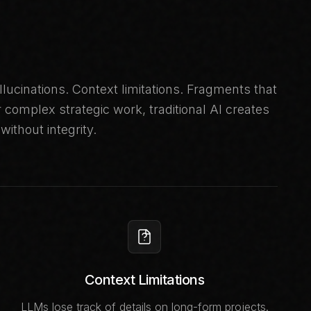
llucinations. Context limitations. Fragments that
complex strategic work, traditional AI creates
without integrity.
Context Limitations
LLMs lose track of details on long-form projects.