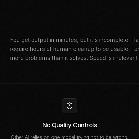
You get output in minutes, but it's incomplete. Ha
require hours of human cleanup to be usable. For 
more problems than it solves. Speed is irrelevant 
No Quality Controls
Other AI relies on one model trying not to be wrong.