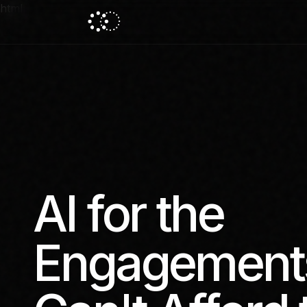
html
AI for the
Engagement