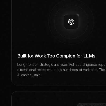
Built for Work Too Complex for LLMs
Long-horizon strategic analyses. Full due diligence report
dimensional research across hundreds of variables. The
AI can't sustain.