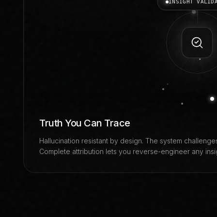
INSIGHT VALID
Truth You Can Trace
Hallucination resistant by design. The system challenges
Complete attribution lets you reverse-engineer any insigh