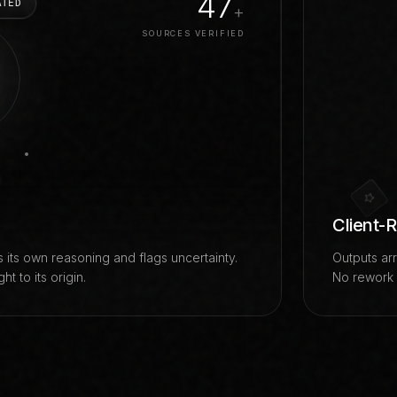
100
ATED
+
SOURCES VERIFIED
Client-
 its own reasoning and flags uncertainty.
Outputs arr
t to its origin.
No rework c