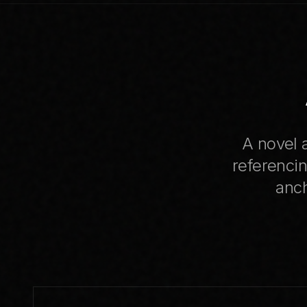
A novel a
referencin
anch