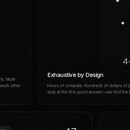
4
Exhaustive by Design
s. Multi-
 work other
Hours of compute. Hundreds of dollars of 
stop at the first good answer—we find the 