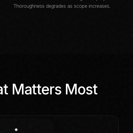
Thoroughness degrades as scope increases.
at Matters Most