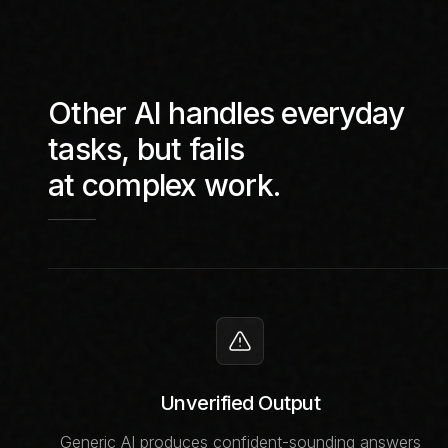
Other AI handles everyday
tasks, but fails
at complex work.
Unverified Output
Generic AI produces confident-sounding answers