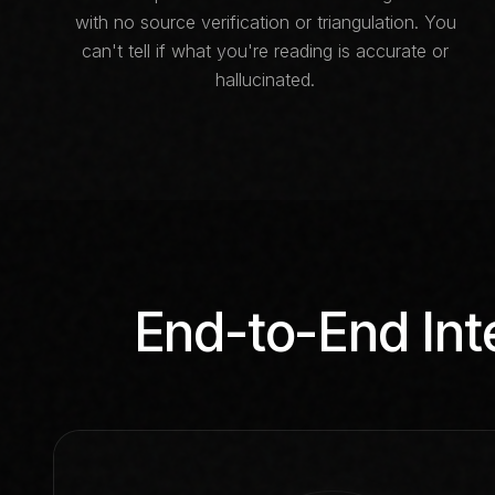
with no source verification or triangulation. You
can't tell if what you're reading is accurate or
hallucinated.
End-to-End Int