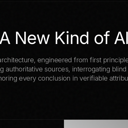
A New Kind of A
rchitecture, engineered from first principl
g authoritative sources, interrogating blind
oring every conclusion in verifiable attribu