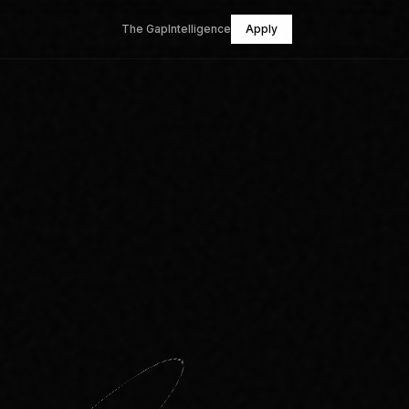
The Gap
Intelligence
Apply