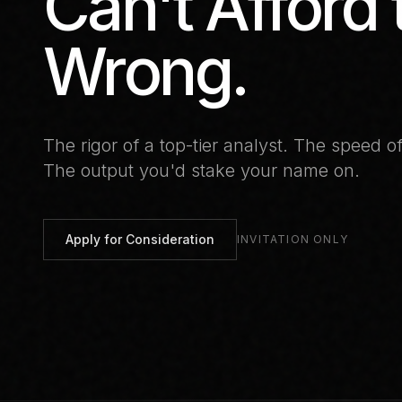
Can't Afford 
Wrong.
The rigor of a top-tier analyst.
The speed of
The output you'd stake your name on.
Apply for Consideration
INVITATION ONLY